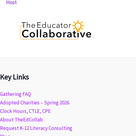
Host
Key Links
Gathering FAQ
Adopted Charities – Spring 2026
Clock Hours, CTLE, CPE
About TheEdCollab
Request K-12 Literacy Consulting