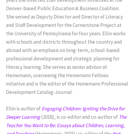
Denver-based Public Education & Business Coalition.
She served as Deputy Director and Director of Literacy
and Staff Development for the Cornerstone Project at
the University of Pennsylvania for four years. Ellin works
with schools and districts throughout the country and
abroad with an emphasis on long-term, school-based
professional development and strategic planning for
literacy learning. She serves as senior advisor at
Heinemann, overseeing the Heinemann Fellows
initiative and is the editor of the Heinemann Professional
Development Catalog-Journal.
Ellin is author of
Engaging Children: Igniting the Drive for
Deeper Learning
(2018), is co-editor and co-author of
The
Teacher You Want to Be: Essays about Children, Learning,
and Teaching
(Heinemann, 2015)
;
co-editor of the
Not