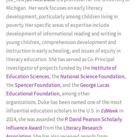
Michigan. Her work focuses on early literacy
development, particularly among children living in
poverty. Her specific areas of expertise include
development of informational reading and writing in
young children, comprehension development and
instruction in early schooling, and issues of equity in
literacy education. She has served as Co-Principal
Investigator of projects funded by the
Institute of
Education Sciences
, the
National Science Foundation
,
the
Spencer Foundation
, and the
George Lucas
Educational Foundation
, among other
organizations. Duke has been named one of the most
influential education scholars in the U.S. in
EdWeek
. In
2014, she was awarded the
P. David Pearson Scholarly
Influence Award
from the
Literacy Research
Association
. She has also received awards from