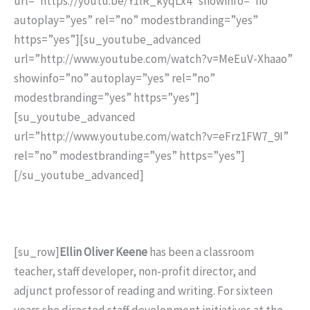
url=”https://youtu.be/Y1lR_kyqLx4″ showinfo=”no”
autoplay=”yes” rel=”no” modestbranding=”yes”
https=”yes”][su_youtube_advanced
url=”http://www.youtube.com/watch?v=MeEuV-Xhaao”
showinfo=”no” autoplay=”yes” rel=”no”
modestbranding=”yes” https=”yes”]
[su_youtube_advanced
url=”http://www.youtube.com/watch?v=eFrz1FW7_9I”
rel=”no” modestbranding=”yes” https=”yes”]
[/su_youtube_advanced]
[su_row]
Ellin Oliver Keene
has been a classroom
teacher, staff developer, non-profit director, and
adjunct professor of reading and writing. For sixteen
years she directed staff development initiatives at the