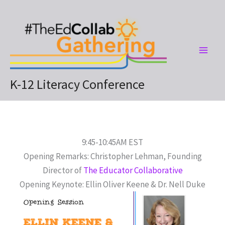
Skip
to
content
K-12 Literacy Conference
9:45-10:45AM EST
Opening Remarks: Christopher Lehman, Founding
Director of
The Educator Collaborative
Opening Keynote: Ellin Oliver Keene & Dr. Nell Duke