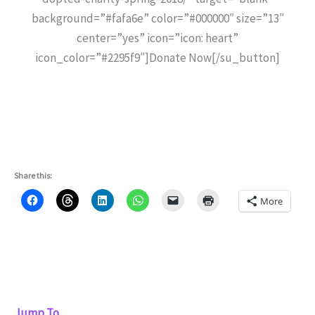
background=”#fafa6e” color=”#000000″ size=”13″
center=”yes” icon=”icon: heart”
icon_color=”#2295f9″]Donate Now[/su_button]
Share this:
More
Jump To...