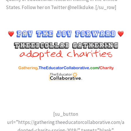
States. Follow her on Twitter @nellkduke. [/su_row]
[su_button
url=”https://gathering.theeducatorcollaborative.com/a
dopted-charity-spring-2018/” target=”blank”