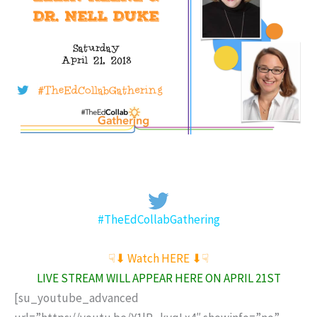
#TheEdCollabGathering
☟⬇︎ Watch HERE ⬇︎☟
LIVE STREAM WILL APPEAR HERE ON APRIL 21ST
[su_youtube_advanced