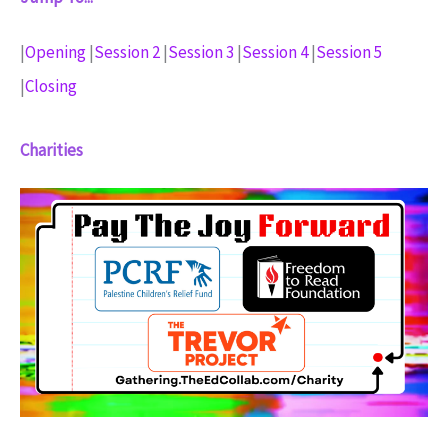
|
Opening
|
Session 2
|
Session 3
|
Session 4
|
Session 5
|
Closing
Charities