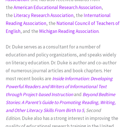
the
American Educational Research Association
,
the
Literacy Research Association
, the
International
Reading Association
, the
National Council of Teachers of
English
, and the
Michigan Reading Association
.
Dr. Duke serves as a consultant for a number of
education and policy organizations, and speaks widely
on literacy education. Dr. Duke is author and co-author
of numerous journal articles and book chapters. Her
most recent books are
Inside Information: Developing
Powerful Readers and Writers of Informational Text
through Project-based Instruction
and
Beyond Bedtime
Stories: A Parent’s Guide to Promoting Reading, Writing,
and Other Literacy Skills From Birth to 5
, Second
Edition
.
Duke also has a strong interest in improving the
quality of educational research training in the United