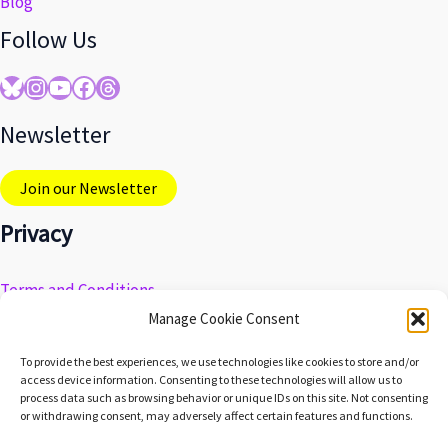
Blog
Follow Us
Bluesky
Instagram
YouTube
Facebook
Threads
Newsletter
Join our Newsletter
Privacy
Terms and Conditions
Privacy Policy
Manage Cookie Consent
Do Not Sell My Personal Information
To provide the best experiences, we use technologies like cookies to store and/or
Cookie Preferences
access device information. Consenting to these technologies will allow us to
process data such as browsing behavior or unique IDs on this site. Not consenting
or withdrawing consent, may adversely affect certain features and functions.