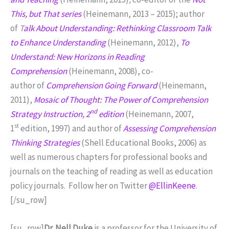
This, but That series
(Heinemann, 2013 – 2015); author
of
T
alk About Understanding: Rethinking Classroom Talk
to Enhance Understanding
(Heinemann, 2012),
To
Understand: New Horizons in Reading
Comprehension
(Heinemann, 2008), co-
author of
Comprehension Going Forward
(Heinemann,
2011),
Mosaic of Thought: The Power of Comprehension
nd
Strategy Instruction, 2
edition
(Heinemann, 2007,
st
1
edition, 1997) and author of
Assessing Comprehension
Thinking Strategies
(Shell Educational Books, 2006) as
well as numerous chapters for professional books and
journals on the teaching of reading as well as education
policy journals. Follow her on Twitter
@EllinKeene
.
[/su_row]
[su_row]
Dr. Nell Duke
is a professor for the University of